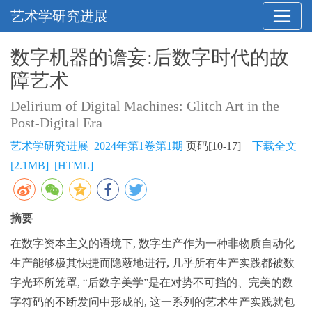
艺术学研究进展
数字机器的谵妄:后数字时代的故
障艺术
Delirium of Digital Machines: Glitch Art in the
Post-Digital Era
艺术学研究进展 2024年第1卷第1期
页码[10-17]
下载全文
[2.1MB]
[HTML]
摘要
在数字资本主义的语境下, 数字生产作为一种非物质自动化
生产能够极其快捷而隐蔽地进行, 几乎所有生产实践都被数
字光环所笼罩, “后数字美学”是在对势不可挡的、完美的数
字符码的不断发问中形成的, 这一系列的艺术生产实践就包