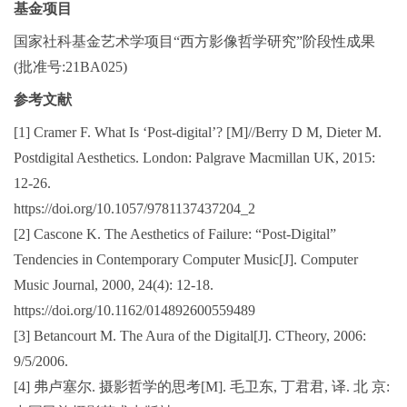
基金项目
国家社科基金艺术学项目“西方影像哲学研究”阶段性成果
(批准号:21BA025)
参考文献
[1] Cramer F. What Is ‘Post-digital’? [M]//Berry D M, Dieter M.
Postdigital Aesthetics. London: Palgrave Macmillan UK, 2015:
12-26.
https://doi.org/10.1057/9781137437204_2
[2] Cascone K. The Aesthetics of Failure: “Post-Digital”
Tendencies in Contemporary Computer Music[J]. Computer
Music Journal, 2000, 24(4): 12-18.
https://doi.org/10.1162/014892600559489
[3] Betancourt M. The Aura of the Digital[J]. CTheory, 2006:
9/5/2006.
[4] 弗卢塞尔. 摄影哲学的思考[M]. 毛卫东, 丁君君, 译. 北 京: