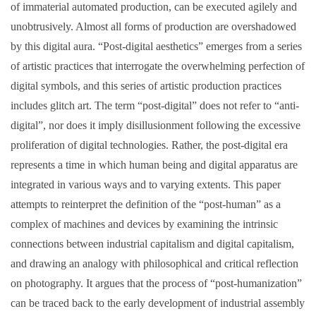
of immaterial automated production, can be executed agilely and
unobtrusively. Almost all forms of production are overshadowed
by this digital aura. “Post-digital aesthetics” emerges from a series
of artistic practices that interrogate the overwhelming perfection of
digital symbols, and this series of artistic production practices
includes glitch art. The term “post-digital” does not refer to “anti-
digital”, nor does it imply disillusionment following the excessive
proliferation of digital technologies. Rather, the post-digital era
represents a time in which human being and digital apparatus are
integrated in various ways and to varying extents. This paper
attempts to reinterpret the definition of the “post-human” as a
complex of machines and devices by examining the intrinsic
connections between industrial capitalism and digital capitalism,
and drawing an analogy with philosophical and critical reflection
on photography. It argues that the process of “post-humanization”
can be traced back to the early development of industrial assembly