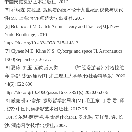
中国民族摄影艺术出版社, 2017.
[5] 乔纳森·克拉里. 观察者的技术论十九世纪的视觉与现代
性[M]. 上海: 华东师范大学出版社, 2017.
[6] Betancourt M. Glitch Art in Theory and Practice[M]. New
York: Routledge, 2016.
https://doi.org/10.4324/9781315414812
[7] Clynes M E, Kline N S. Cyborgs and space[J]. Astronautics,
1960(September): 26-27.
[8] 夏琼, 刘玉. 迈向后人类———《神经漫游者》对哈拉维
赛博格思想的诠释[J]. 浙江理工大学学报(社会科学版), 2020,
44(6): 622-630.
https://doi.org/10.3969/j.issn.1673-3851(s).2020.06.006
[9] 威廉·弗卢塞尔. 摄影哲学的思考[M]. 毛卫东, 丁君 君, 译.
北京: 中国民族摄影艺术出版社, 2017: 26.
[10] 埃尔温·薛定谔. 生命是什么[M]. 罗来鸥, 罗辽复, 译. 长
沙: 湖南科学技术出版社, 2003.