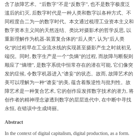
含了故障艺术。“后数字”不是“反数字”, 也不是数字极度泛
滥后的幻灭, 后数字时代是一种人类和数字以各种方式、不
同程度合二为一的数字时代。本文通过梳理工业资本主义和
数字资本主义间的天然连结、类比对摄影术的哲学反思, 以
重新理解作为机器-装置复合体的“后人类”, 认为“后人类
化”的过程早在工业流水线的实现甚至摄影产生之时就初见
端倪。同时, 数字生产是一个“负熵”的过程, 而故障与断裂则
顺应了“熵增”, 是数字系统中恒常存在的潜在可能, 它们像突
发的症候, 令数字机器进入“谵妄”的状态。故而, 故障艺术的
美可以理解为一种“谵妄”的美, 蕴含着叛逆性与批判性。故
障艺术是一种复合艺术, 它的创作应发挥数字技术的潜力, 将
创作者的精神理念渗透到数字的层层迭代中, 在中断中寻找
永恒, 在错误中生成绮丽。
Abstract
In the context of digital capitalism, digital production, as a form.