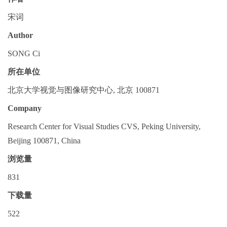
宋词
Author
SONG Ci
所在单位
北京大学视觉与图像研究中心, 北京 100871
Company
Research Center for Visual Studies CVS, Peking University,
Beijing 100871, China
浏览量
831
下载量
522