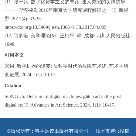
[11] 张一兵. 数字化资本主义的末路: 逆人类纪的负熵抗争
———斯蒂格勒2016年南京大学研究课程解读之一[J]. 新视
野, 2017(4): 33-38.
https://doi.org/10.3969/j.issn.1006-0138.2017.04.005
[12] 阿多诺. 美学理论[M]. 王柯平, 译. 成都: 四川人民出版社,
1998.
引用本文
宋词. 数字机器的谵妄: 后数字时代的故障艺术[J]. 艺术学研
究进展, 2024, 1(1): 10-17.
Citation
SONG Ci. Delirium of digital machines: glitch art in the post-
digital era[J]. Advances in Art Science, 2024, 1(1): 10-17.
©版权所有：科学足迹出版社有限公司 技术支持:
e投稿