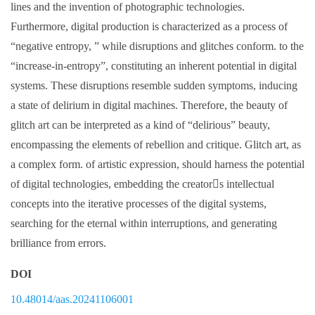
lines and the invention of photographic technologies.
Furthermore, digital production is characterized as a process of
“negative entropy, ” while disruptions and glitches conform. to the
“increase-in-entropy”, constituting an inherent potential in digital
systems. These disruptions resemble sudden symptoms, inducing
a state of delirium in digital machines. Therefore, the beauty of
glitch art can be interpreted as a kind of “delirious” beauty,
encompassing the elements of rebellion and critique. Glitch art, as
a complex form. of artistic expression, should harness the potential
of digital technologies, embedding the creator􀆳s intellectual
concepts into the iterative processes of the digital systems,
searching for the eternal within interruptions, and generating
brilliance from errors.
DOI
10.48014/aas.20241106001