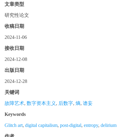
文章类型
研究性论文
收稿日期
2024-11-06
接收日期
2024-12-08
出版日期
2024-12-28
关键词
故障艺术
,
数字资本主义
,
后数字
,
熵
,
谵妄
Keywords
Glitch art
,
digital capitalism
,
post-digital
,
entropy
,
delirium
作者