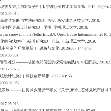
及难点与对策分析[J]. 宁波职业技术学院学报, 2016, 20(06): 77
.2016.06.016
新改造策略与方法研究[D]. 西安: 西安建筑科技大学, 2018.
住区更新设计研究[D]. 昆明: 昆明理工大学, 2018.
rban renewal in the Netherlands[J]. Open House International, 2010, 3
化的句法解析与提升研究[D]. 青岛: 青岛理工大学, 2019.
空间环境更新[J]. 建筑与文化, 2019(06): 144-145.
.2019.06.051
理难题———成都市武侯区的探索性实践[J]. 中国民政, 2019(23): 
.2019.23.026
思路[J]. 科技创新导报, 2008(02): 55.
X.2008.02.052
发展———住房城乡建设部印发《关于加强生态修复城市修补工作的指导意见》[
.2017.05.018
适老性改造探讨[J]. 城市建筑, 2019, 16(15): 67-68.