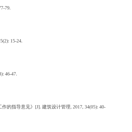
-79.
5(2): 15-24.
46-47.
J]. 建筑设计管理, 2017, 34(05): 40-