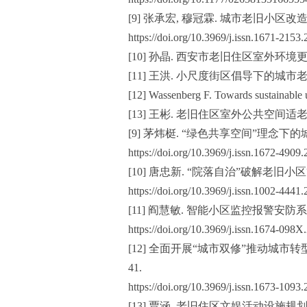
[9] 张承宏, 穆冠霖. 城市老旧小区改造现状
https://doi.org/10.3969/j.issn.1671-2153
[10] 孙晶. 西安市老旧住区室外环境更
[11] 王洪. 小尺度街区倡导下的城市老旧
[12] Wassenberg F. Towards sustainable u
[13] 王彬. 老旧住区室外公共空间适老
[9] 茅炜梃. “绿色共享空间”理念下的城中村
https://doi.org/10.3969/j.issn.1672-4909
[10] 唐忠新. “院落自治”破解老旧小区管
https://doi.org/10.3969/j.issn.1002-4441
[11] 阎慧敏. 智能小区监控报警安防系统设计
https://doi.org/10.3969/j.issn.1674-098
[12] 全面开展“城市双修”推动城市转型
41.
https://doi.org/10.3969/j.issn.1673-1093
[13] 贾涵. 老旧住区文娱活动设施规划与设计