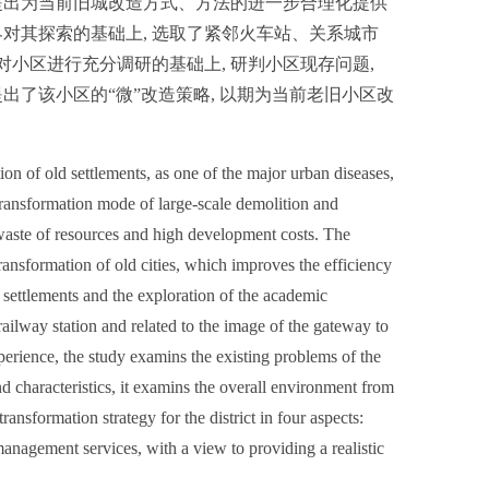
提出为当前旧城改造方式、方法的进一步合理化提供
对其探索的基础上, 选取了紧邻火车站、关系城市
对小区进行充分调研的基础上, 研判小区现存问题,
了该小区的“微”改造策略, 以期为当前老旧小区改
on of old settlements, as one of the major urban diseases,
 transformation mode of large-scale demolition and
e waste of resources and high development costs. The
ransformation of old cities, which improves the efficiency
settlements and the exploration of the academic
railway station and related to the image of the gateway to
xperience, the study examins the existing problems of the
and characteristics, it examins the overall environment from
ansformation strategy for the district in four aspects:
management services, with a view to providing a realistic