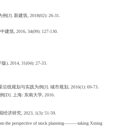
筑, 2018(02): 26-31.
6, 34(09): 127-130.
, 31(04): 27-33.
实践为例[J]. 城市规划, 2016(1): 69-73.
 上海: 东南大学, 2016.
023, 1(3): 51-59.
from the perspective of stock planning———taking Xining