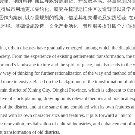
肌理、场所精神, 而且导致资源浪费、开发成本高。存量规划的
使得城市用地更加集约化。研究在梳理老旧住区改造背景以及学界
作为案例, 以存量规划的视角、借鉴其相关理论及实践经验, 在
体环境、基础设施改造、文化产业活化、管理服务提升四个方面提出
hina, urban diseases have gradually emerged, among which the dilapidati
ciety. From the experience of existing settlements’ transformation, the
orhood’s landscape texture and the spirit of place, but also leads to th
 way of thinking for further rationalization of the way and method of t
d more intensive. Based on the background of the transformation of old 
min district of Xining City, Qinghai Province, which is adjacent to the 
ctive of stock planning, drawing on its relevant theories and practical e
ch of the district, and at the same time, combined with its own features 
ed with its own characteristics and features, it puts forward a “micro” tr
e renovation, revitalization of cultural industries, and enhancement of 
nt transformation of old districts.