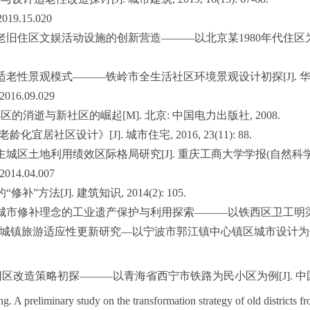
.2019.15.020
老旧住区文娱活动设施的创新营造———以北京某1980年代住区为例[J]. 新建
老性景观模式———铁岭市全生活社区环境景观设计初探[J]. 华中建筑, 201
X.2016.09.029
区的消逝与新社区的崛起[M]. 北京: 中国电力出版社, 2008.
老龄化宜居社区设计》[J]. 城市住宅, 2016, 23(11): 88.
市主城区土地利用绩效区际格局研究[J]. 重庆工商大学学报(自然科学版), 2014
X.2014.04.007
”方法[J]. 建筑知识, 2014(2): 105.
. 基于城市修补理念的工业遗产保护与利用探索———以铁西区卫工明渠沿线规划与
色小城镇旅游适应性更新研究—以宁波市郭江镇中心镇区城市设计为例[D].
改造策略初探———以青海省西宁市铁路为民小区为例[J]. 中国经济研究, 2
 preliminary study on the transformation strategy of old districts 