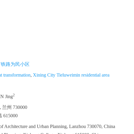
市铁路为民小区
nt transformation
,
Xining City Tieluweimin residential area
2
IN Jing
州 730000
615000
 of Architecture and Urban Planning, Lanzhou 730070, China