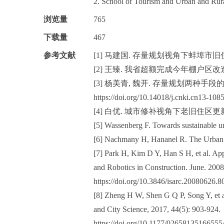
2. School of Tourism and Urban and Rur
浏览量
765
下载量
467
参考文献
[1] 马建国. 存量规划视角下蚌埠市旧住
[2] 王臻. 我省超额完成今年棚户区改造
[3] 杨美青, 魏开. 存量规划两种手段的比较[J]
https://doi.org/10.14018/j.cnki.cn13-108
[4] 白优. 城市修补视角下老旧住区更新
[5] Wassenberg F. Towards sustainable ur
[6] Nachmany H, Hananel R. The Urban 
[7] Park H, Kim D Y, Han S H, et al. A
and Robotics in Construction. June. 2008
https://doi.org/10.3846/isarc.20080626.8
[8] Zheng H W, Shen G Q P, Song Y, et a
and City Science, 2017, 44(5): 903-924.
https://doi.org/10.1177/02658135166555