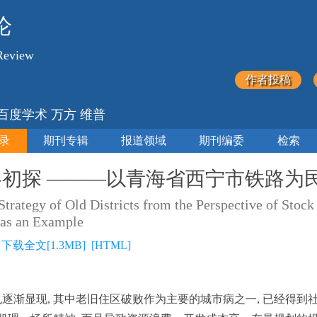
论
Review
作者投稿
 百度学术 万方 维普
录
期刊专辑
报道领域
期刊编委
检索
初探 ———以青海省西宁市铁路为
 Strategy of Old Districts from the Perspective of S
 as an Example
]
下载全文[1.3MB]
[HTML]
也逐渐显现, 其中老旧住区破败作为主要的城市病之一, 已经得到