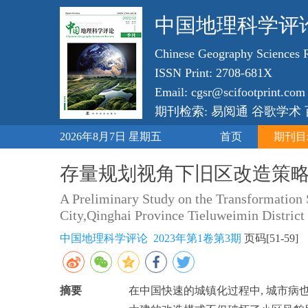
中国地理科学评
Chinese Geography Sciences 
ISSN Print: 2708-681X
Email: cgsr@scifootprint.com
期刊检索: 易阅通 谷歌学术
2026年8月7日 星期五
首页
期刊目
存量规划视角下旧区改造策略
A Preliminary Study on the Transformation
City,Qinghai Province Tieluweimin District
中国地理科学评论 2023年第1卷第3期
页码[51-59
摘要
在中国快速的城镇化过程中, 城市病