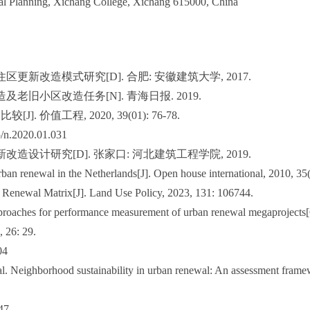
al Planning, Xichang College, Xichang 615000, China
区更新改造模式研究[D]. 合肥: 安徽建筑大学, 2017.
及老旧小区改造任务[N]. 青海日报. 2019.
. 价值工程, 2020, 39(01): 76-78.
5/n.2020.01.031
改造设计研究[D]. 张家口: 河北建筑工程学院, 2019.
ban renewal in the Netherlands[J]. Open house international, 2010, 35(
Renewal Matrix[J]. Land Use Policy, 2023, 131: 106744.
pproaches for performance measurement of urban renewal megaprojects
, 26: 29.
04
l. Neighborhood sustainability in urban renewal: An assessment fram
47