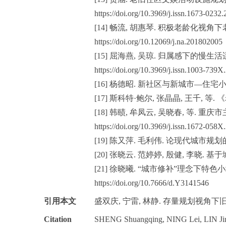
https://doi.org/10.3969/j.issn.1673-0232
[14] 畅流, 胡惠琴. 积极老龄化视角下
https://doi.org/10.12069/j.na.201802005
[15] 屈海燕, 吴琼. 归属感下的慢生活适
https://doi.org/10.3969/j.issn.1003-739
[16] 杨德昭. 新社区与新城市—住宅小
[17] 斯科特·鲍尔, 张晶晶, 王千, 等. 《
[18] 韩赜, 牟凤云, 吴晓春, 等. 重庆
https://doi.org/10.3969/j.issn.1672-058
[19] 陈又萍. 毛利伟. 论现代城市规划的“修补
[20] 张晓云. 范婷婷, 殷健, 李晓
[21] 徐晓曦. “城市修补”理念下特
https://doi.org/10.7666/d.Y3141546
引用本文
盛双庆, 宁雷, 林静. 存量规划视角下旧区
Citation
SHENG Shuangqing, NING Lei, LIN Jing. A