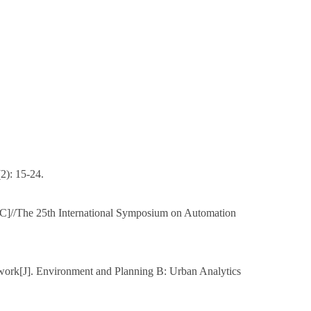
2): 15-24.
[C]//The 25th International Symposium on Automation
ework[J]. Environment and Planning B: Urban Analytics