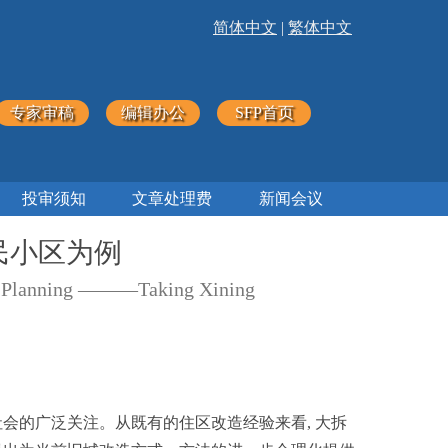
简体中文
|
繁体中文
专家审稿
编辑办公
SFP首页
投审须知
文章处理费
新闻会议
民小区为例
tock Planning ———Taking Xining
社会的广泛关注。从既有的住区改造经验来看, 大拆