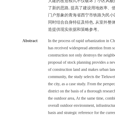
大建的改造模式不仅破坏了小区风貌
了新的思路, 提高了建设用地效率、
门户形象的青海省西宁市铁路为民小区
同时结合自身特征及特色, 从室外整
造提供现实依据和策略参考。
Abstract
In the process of rapid urbanization in C
has received widespread attention from so
construction not only destroys the neighb
proposal of stock planning provides a new
of construction land and makes urban lan
community, the study selects the Tieluwei
the city, as a case study. From the perspe
district on the basis of a thorough resear
the outdoor area, At the same time, combin
overall outdoor environment, infrastructur
basis and strategic reference for the curre