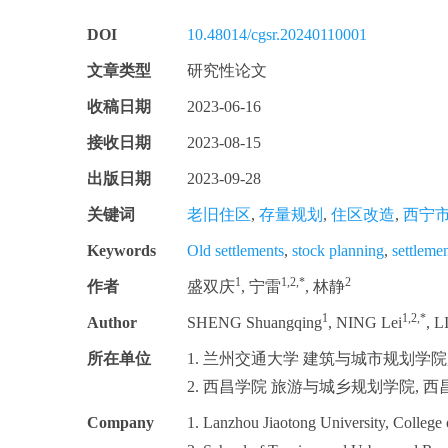
DOI
10.48014/cgsr.20240110001
文章类型
研究性论文
收稿日期
2023-06-16
接收日期
2023-08-15
出版日期
2023-09-28
关键词
老旧住区
,
存量规划
,
住区改造
,
西宁
Keywords
Old settlements
,
stock planning
,
settleme
1
1,2,*
2
作者
盛双庆
, 宁雷
, 林静
1
1,2,*
Author
SHENG Shuangqing
, NING Lei
, L
所在单位
1. 兰州交通大学 建筑与城市规划学院, 兰
2. 西昌学院 旅游与城乡规划学院, 西昌 
Company
1. Lanzhou Jiaotong University, College